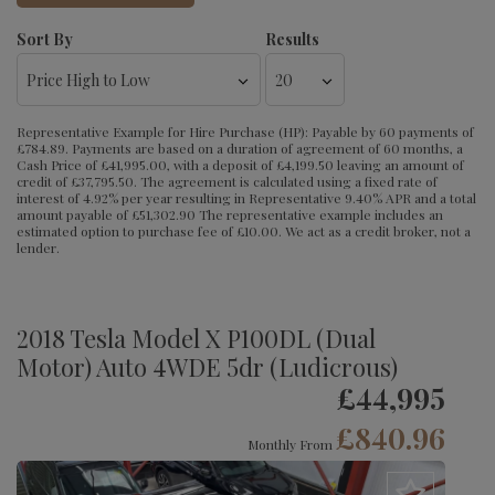
Sort By
Results
Representative Example for Hire Purchase (HP):
Payable by 60 payments of
£784.89. Payments are based on a duration of agreement of 60 months, a
Cash Price of £41,995.00, with a deposit of £4,199.50 leaving an amount of
credit of £37,795.50. The agreement is calculated using a fixed rate of
interest of 4.92% per year resulting in Representative 9.40% APR and a total
amount payable of £51,302.90 The representative example includes an
estimated option to purchase fee of £10.00. We act as a credit broker, not a
lender.
2018 Tesla Model X P100DL (Dual
Motor) Auto 4WDE 5dr (Ludicrous)
£44,995
£840.96
Monthly From