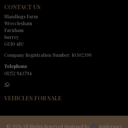
CONTACT US
Blandings Farm
Wrecclesham
Farnham
Surrey
GU10 4JU
Company Registration Number:
10302399
Telephone
01252 943794
VEHICLES FOR SALE
© 2026 All Rights Reserved Designed by
Spidersnet