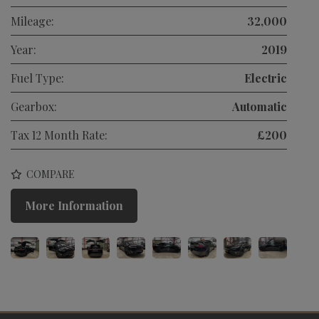
Mileage:
32,000
Year:
2019
Fuel Type:
Electric
Gearbox:
Automatic
Tax 12 Month Rate:
£200
COMPARE
More Information