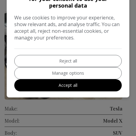
£784.89
personal data
Monthly From
We use cookies to improve your experience,
show relevant ads, and analyse traffic. You can
accept all, reject non-essential cookies, or
manage your preferences.
Reject all
Manage options
Accept all
93
Make:
Tesla
Model:
Model X
Body:
SUV