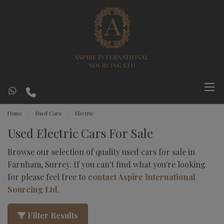
Home
Used Cars
Electric
Used Electric Cars For Sale
Browse our selection of quality used cars for sale in
Farnham, Surrey. If you can't find what you're looking
for please feel free to
contact Aspire International
Sourcing Ltd
.
Filter Results