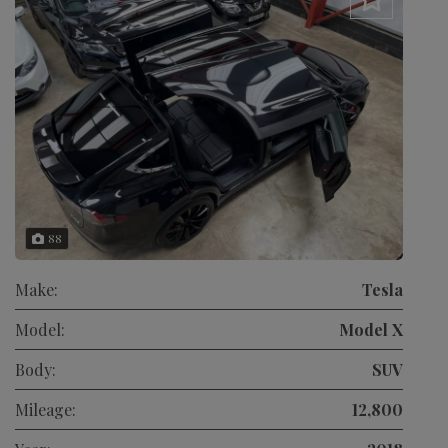
88
Make:
Tesla
Model:
Model X
Body:
SUV
Mileage:
12,800