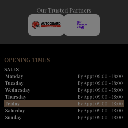
Our Trusted Partners
OPENING TIMES
SALES
Monday
By Appt 09:00 - 18:00
Tuesday
By Appt 09:00 - 18:00
Wednesday
By Appt 09:00 - 18:00
Thursday
By Appt 09:00 - 18:00
Friday
By Appt 09:00 - 18:00
Saturday
By Appt 09:00 - 18:00
Sunday
By Appt 09:00 - 18:00